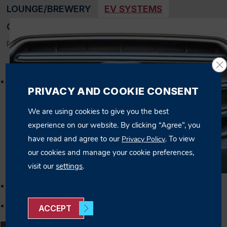
LOUNGE/BREWERY
EV SYSTEMS
OFFICE BUILDINGS
SPORTS FACILITIES
RESET FILTER
Cl
Elite Home Care: EV System
PRIVACY AND COOKIE CONSENT
We are using cookies to give you the best
experience on our website. By clicking “Agree”, you
have read and agree to our
. To view
Privacy Policy
our cookies and manage your cookie preferences,
visit our
settings
.
ACCEPT