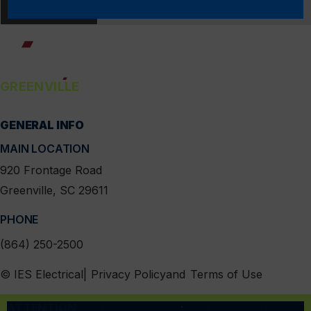
LOAD MORE
GREENVILLE
GENERAL INFO
linkedin
instagram
facebook
x
MAIN LOCATION
920 Frontage Road
Greenville, SC 29611
PHONE
(864) 250-2500
MENU
© IES Electrical
Privacy Policy
Terms of Use
ATTENTION