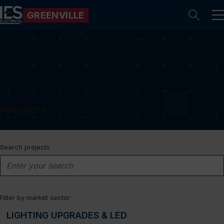
GREENVILLE
Se
PROJECTS
Search projects
Filter by market sector
LIGHTING UPGRADES & LED