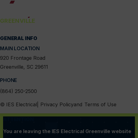
GREENVILLE
GENERAL INFO
linkedin
instagram
facebook
x
MAIN LOCATION
920 Frontage Road
Greenville, SC 29611
PHONE
(864) 250-2500
MENU
© IES Electrical
Privacy Policy
Terms of Use
ATTENTION
You are leaving the IES Electrical Greenville website