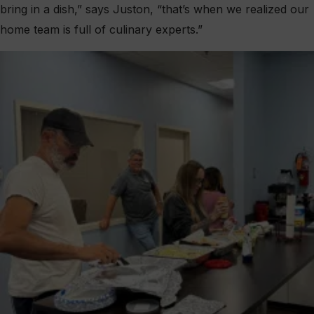
bring in a dish,” says Juston, “that’s when we realized our
home team is full of culinary experts.”