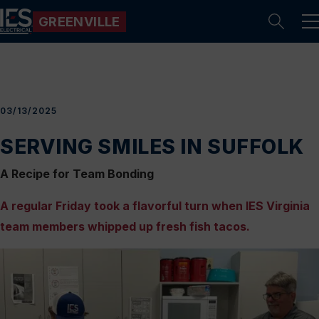
GREENVILLE
Se
03/13/2025
SERVING SMILES IN SUFFOLK
A Recipe for Team Bonding
A regular Friday took a flavorful turn when IES Virginia
team members whipped up fresh fish tacos.