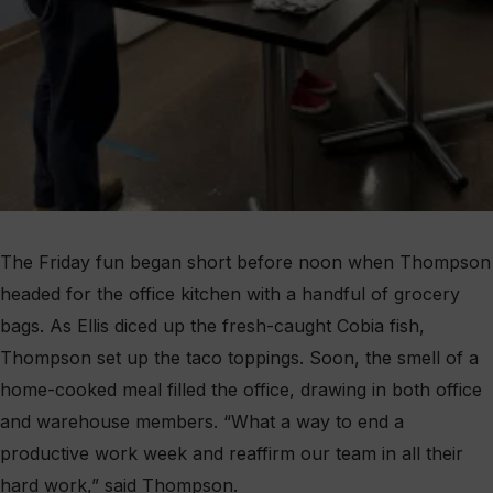
The Friday fun began short before noon when Thompson
headed for the office kitchen with a handful of grocery
bags. As Ellis diced up the fresh-caught Cobia fish,
Thompson set up the taco toppings. Soon, the smell of a
home-cooked meal filled the office, drawing in both office
and warehouse members. “What a way to end a
productive work week and reaffirm our team in all their
hard work,” said Thompson.