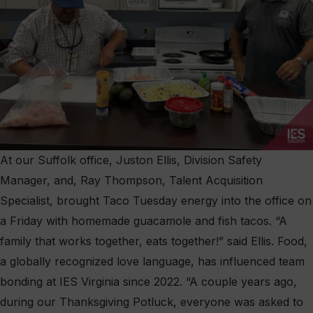
At our Suffolk office, Juston Ellis, Division Safety
Manager, and, Ray Thompson, Talent Acquisition
Specialist, brought Taco Tuesday energy into the office on
a Friday with homemade guacamole and fish tacos. “A
family that works together, eats together!” said Ellis. Food,
a globally recognized love language, has influenced team
bonding at IES Virginia since 2022. “A couple years ago,
during our Thanksgiving Potluck, everyone was asked to