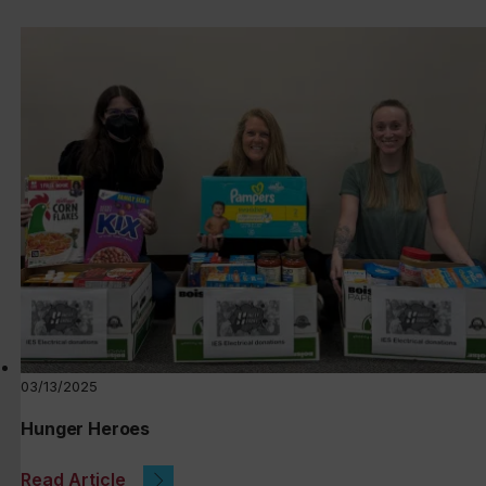
03/13/2025
Hunger Heroes
Read Article