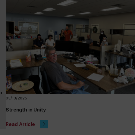
03/13/2025
Strength in Unity
Read Article