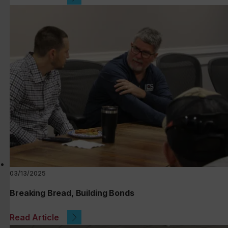
03/13/2025
Breaking Bread, Building Bonds
Read Article